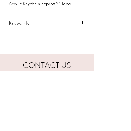
Acrylic Keychain approx 3" long
Keywords
Adult, Adults, Country, keychain, music
, Kids, western, Youth, gift
CONTACT US
hookfuldesigns@yahoo.com