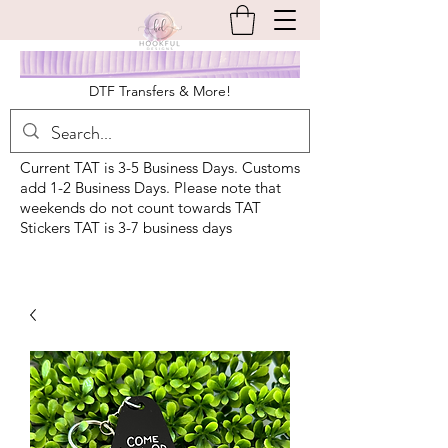
DTF Transfers & More!
Current TAT is 3-5 Business Days. Customs
add 1-2 Business Days. Please note that
weekends do not count towards TAT
Stickers TAT is 3-7 business days