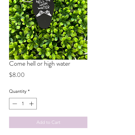
Come hell or high water
Price
$8.00
Quantity
*
Add to Cart