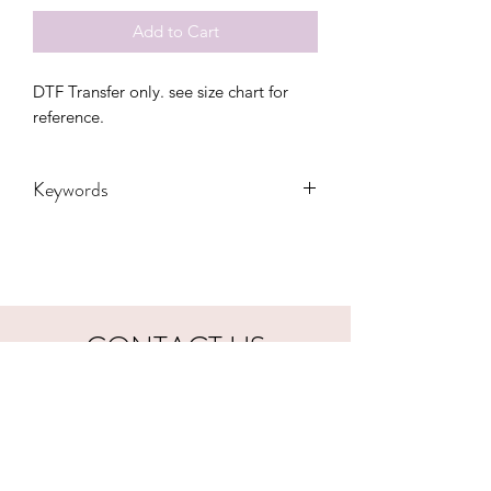
Add to Cart
DTF Transfer only. see size chart for
reference.
Keywords
adult, boy mama, boy mom, camo, dtf,
kids, mama, mamas boy, mini, mom,
mom bun, transfers, youth
CONTACT US
hookfuldesigns@yahoo.com