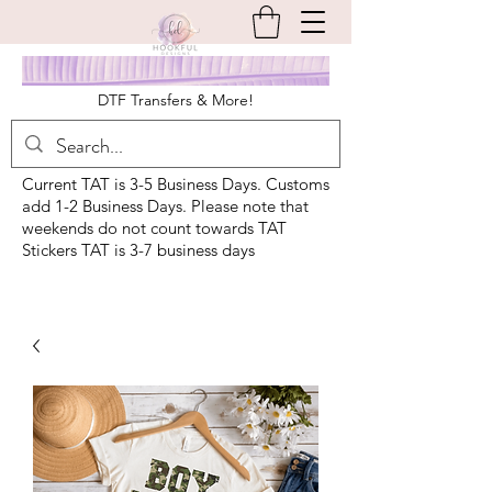
DTF Transfers & More!
Current TAT is 3-5 Business Days. Customs
add 1-2 Business Days. Please note that
weekends do not count towards TAT
Stickers TAT is 3-7 business days