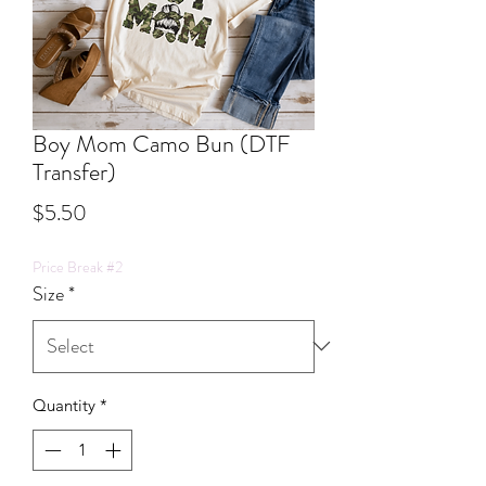
Boy Mom Camo Bun (DTF
Transfer)
Price
$5.50
Price Break #2
Size
*
Quantity
*