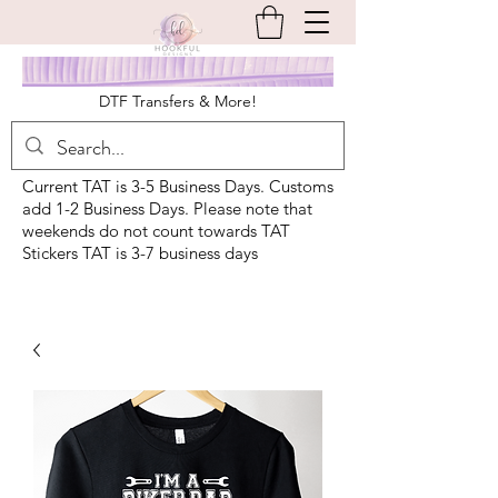
DTF Transfers & More!
Current TAT is 3-5 Business Days. Customs
add 1-2 Business Days. Please note that
weekends do not count towards TAT
Stickers TAT is 3-7 business days