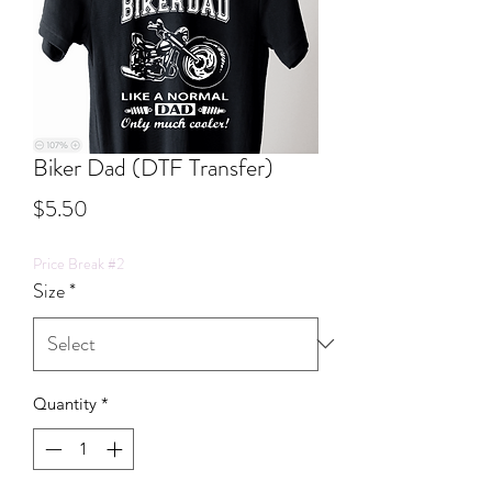
Biker Dad (DTF Transfer)
Price
$5.50
Price Break #2
Size
*
Quantity
*