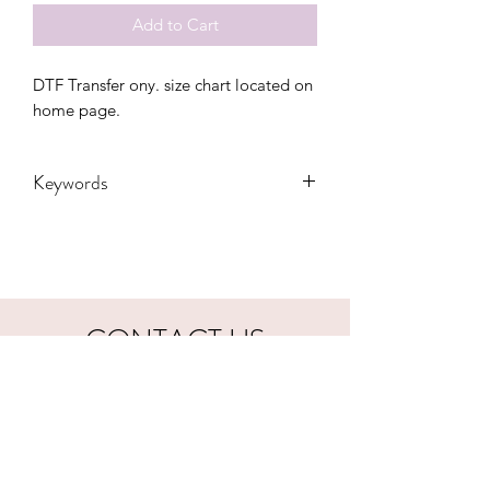
Add to Cart
DTF Transfer ony. size chart located on 
home page.
Keywords
Adult, Adults, biker, Childrens, DTF,
dad, father, harley, gift, cool, father's
day
CONTACT US
hookfuldesigns@yahoo.com