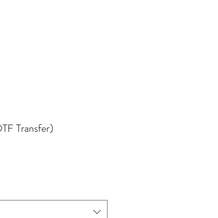
TF Transfer)