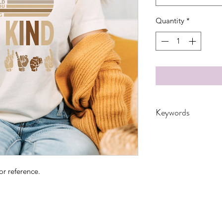
Quantity
*
Keywords
Adults, kindness, Boh
Quote, spring, retro,
humans, motivationa
or reference.