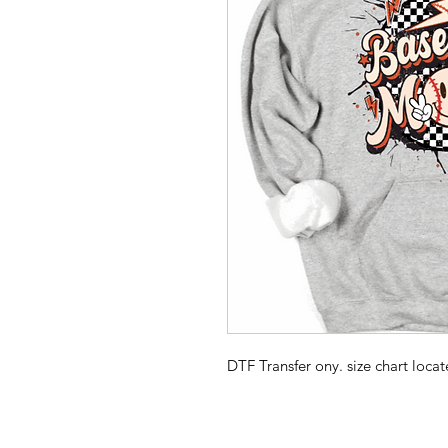
DTF Transfer ony. size chart loc