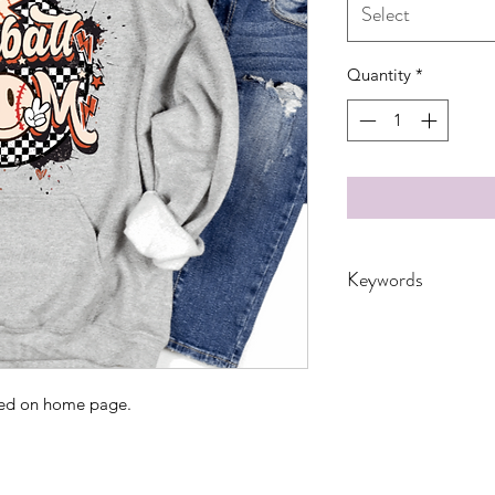
Select
Quantity
*
Keywords
Adult, Adults, Baseb
Bun, Mom, School, s
Women's, checkere
ated on home page.