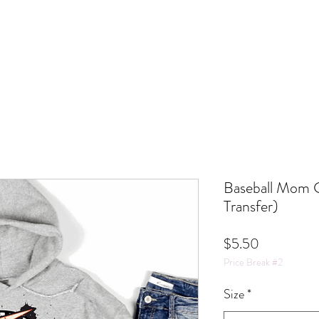
Baseball Mom 
Transfer)
Price
$5.50
Price Break #2
Size
*