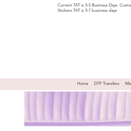
Current TAT is 3-5 Business Days. Cust
Stickers TAT is 3-7 business days
Home
DTF Transfers
Mi