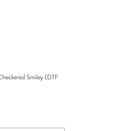
Checkered Smiley (DTF