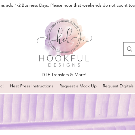
oms add 1-2 Business Days. Please note that weekends do not count to
DTF Transfers & More!
sc!
Heat Press Instructions
Request a Mock Up
Request Digitals