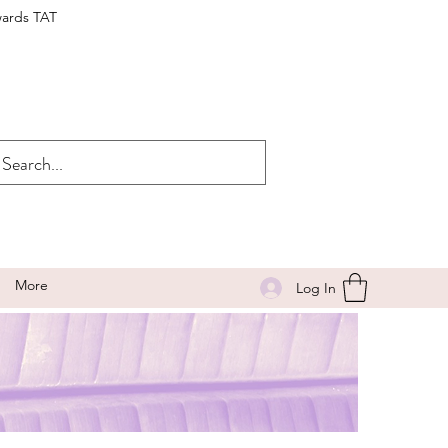
wards TAT
More
Log In