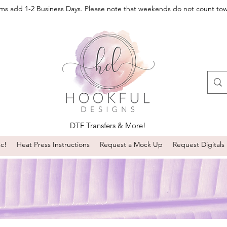
oms add 1-2 Business Days. Please note that weekends do not count to
DTF Transfers & More!
sc!
Heat Press Instructions
Request a Mock Up
Request Digitals