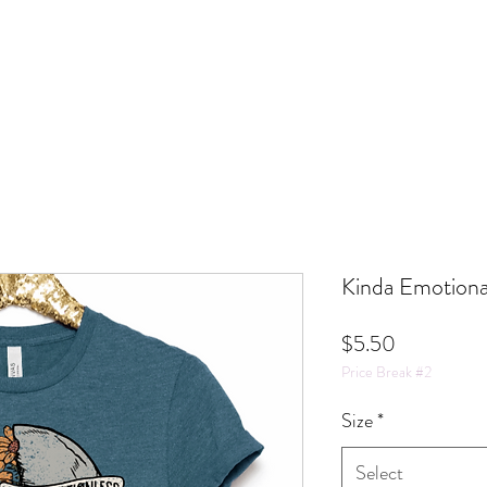
Kinda Emotiona
Price
$5.50
Price Break #2
Size
*
Select