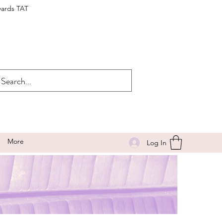
wards TAT
More
Log In