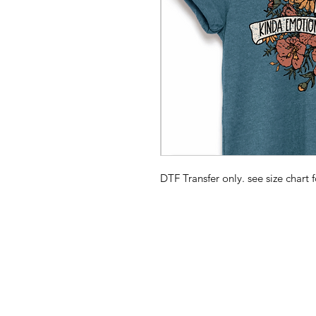
DTF Transfer only. see size chart f