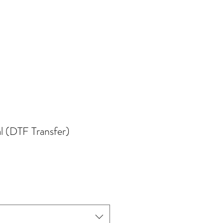
l (DTF Transfer)