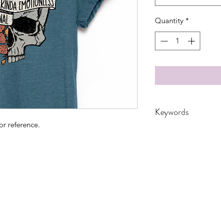
Quantity
*
Keywords
or reference.
adults, skull, emotio
mental, Skeleton, s