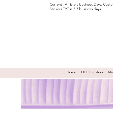
Current TAT is 3-5 Business Days. Cust
Stickers TAT is 3-7 business days
Home
DTF Transfers
Mi