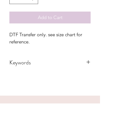
Add to Cart
DTF Transfer only. see size chart for
reference.
Keywords
Adult, Adults, Arkansas, bolt,
Childrens, Funny, Gift, Mama, Party,
pig, razorbacks, State, Transfers,
Women, Women's, Youth, heart,
glasses, mascot
CONTACT US
hookfuldesigns@yahoo.com