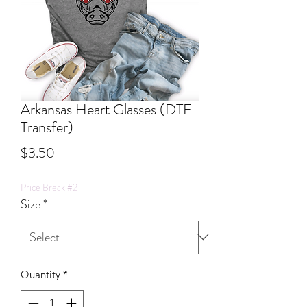
Arkansas Heart Glasses (DTF
Transfer)
Price
$3.50
Price Break #2
Size
*
Quantity
*