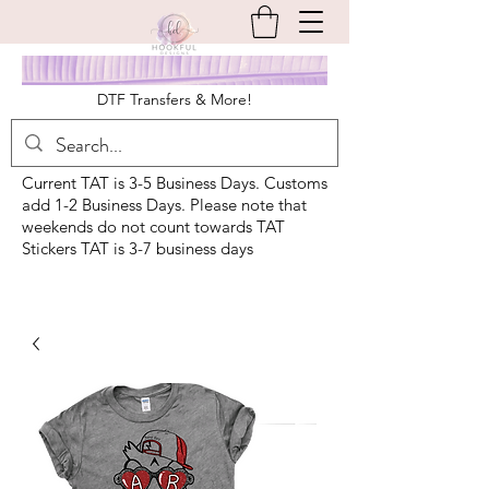
DTF Transfers & More!
Current TAT is 3-5 Business Days. Customs
add 1-2 Business Days. Please note that
weekends do not count towards TAT
Stickers TAT is 3-7 business days