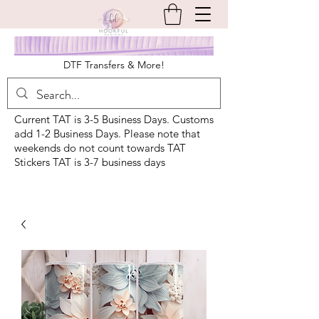
DTF Transfers & More!
Current TAT is 3-5 Business Days. Customs
add 1-2 Business Days. Please note that
weekends do not count towards TAT
Stickers TAT is 3-7 business days