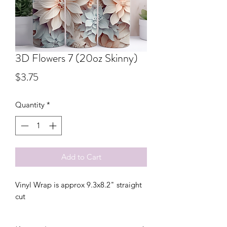
3D Flowers 7 (20oz Skinny)
Price
$3.75
Quantity
*
Add to Cart
Vinyl Wrap is approx 9.3x8.2" straight
cut