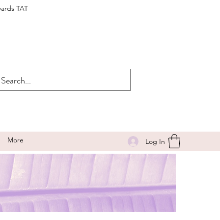
wards TAT
More
Log In