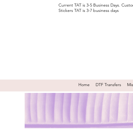
Current TAT is 3-5 Business Days. Cust
Stickers TAT is 3-7 business days
Home
DTF Transfers
Mi