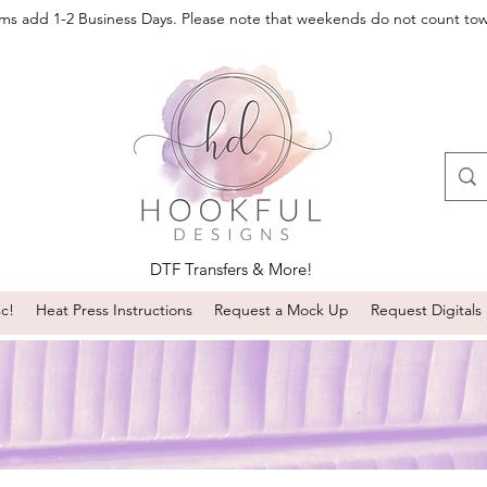
oms add 1-2 Business Days. Please note that weekends do not count to
DTF Transfers & More!
sc!
Heat Press Instructions
Request a Mock Up
Request Digitals