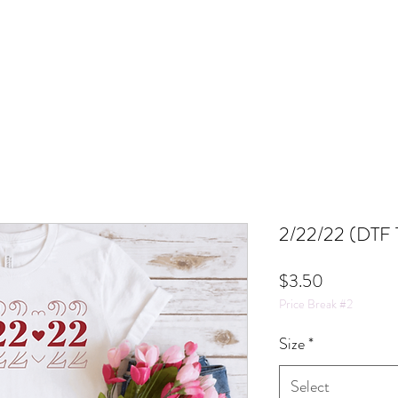
2/22/22 (DTF T
Price
$3.50
Price Break #2
Size
*
Select