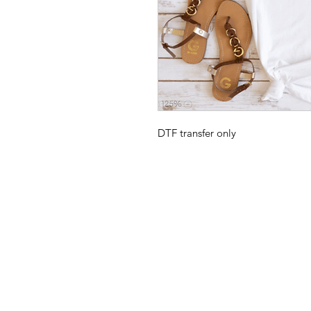
DTF transfer only