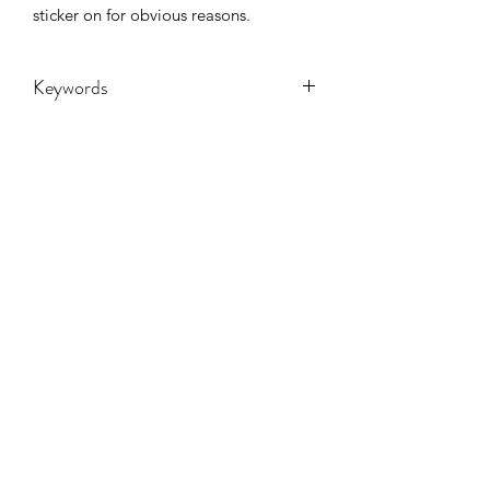
sticker on for obvious reasons.
Keywords
Adult, Adults, Childrens, Funny, Gift,
Mama, State, stickers, Women,
Women's, Youth, SCHOOL SPIRIT,
mascot,
CONTACT US
hookfuldesigns@yahoo.com