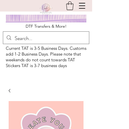
DTF Transfers & More!
Current TAT is 3-5 Business Days. Customs
add 1-2 Business Days. Please note that
weekends do not count towards TAT
Stickers TAT is 3-7 business days