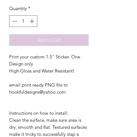
Quantity
*
Add to Cart
Print your custom 1.5" Sticker. One
Design only
High Gloss and Water Resistant!
email print ready PNG file to
hookfuldesigns@yahoo.com
Instructions on how to install:
Clean the surface, make sure area is
dry, smooth and flat. Textured surfaces
make it tricky to successfully slap a