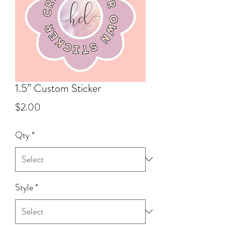
1.5” Custom Sticker
Price
$2.00
Qty
*
Style
*