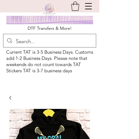
DTF Transfers & More!
Current TAT is 3-5 Business Days. Customs
add 1-2 Business Days. Please note that
weekends do not count towards TAT
Stickers TAT is 3-7 business days