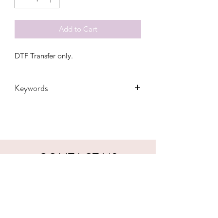
Add to Cart
DTF Transfer only.
Keywords
Adult, Adults, Baby, lacrosse,
Childrens, DTF, Family, Game Day,
Gift, Grandma, Granny, Mama, Mom,
Quote, School, Sports, Student,
Toddler, Transfers, Women, Women's,
CONTACT US
Youth,
hookfuldesigns@yahoo.com