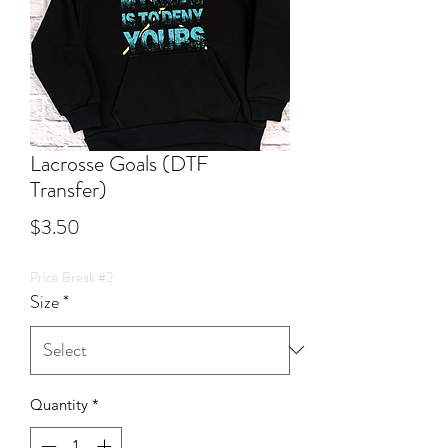
Lacrosse Goals (DTF
Transfer)
Price
$3.50
Price Break #2
Size
*
Quantity
*